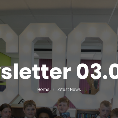
letter 03.
Home
Latest News