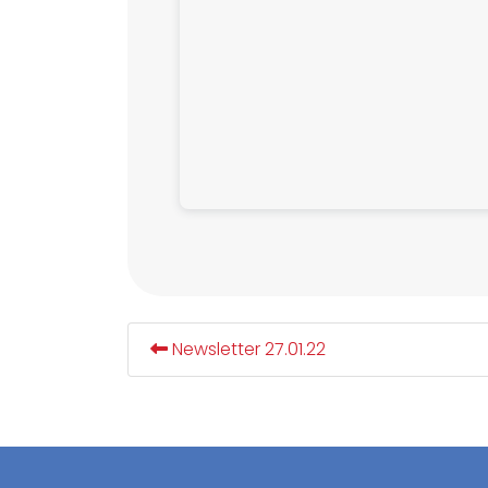
Newsletter 27.01.22