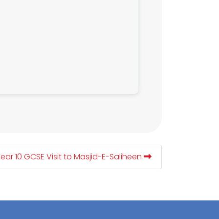
ear 10 GCSE Visit to Masjid-E-Saliheen