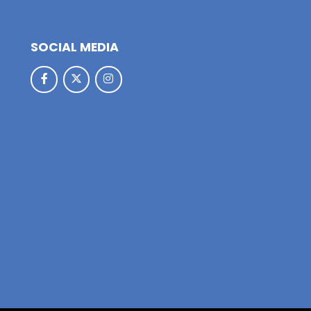
SOCIAL MEDIA