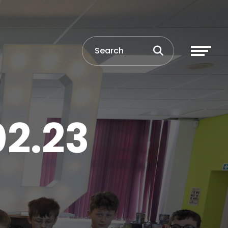
02.23