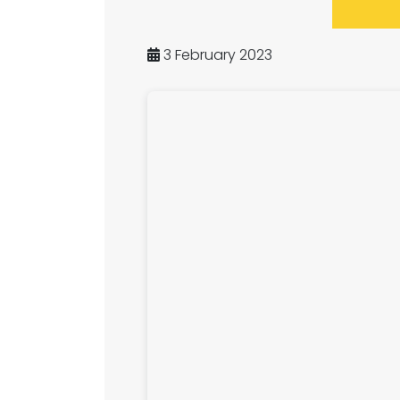
3 February 2023