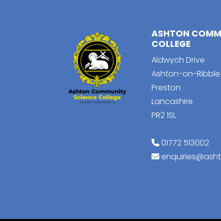
ASHTON COMMU
COLLEGE
Aldwych Drive
Ashton-on-Ribble
Preston
Lancashire
PR2 1SL
01772 513002
enquiries@ash