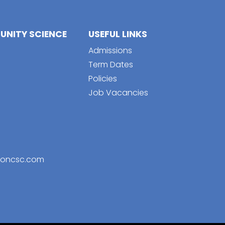
NITY SCIENCE
USEFUL LINKS
Admissions
Term Dates
Policies
Job Vacancies
toncsc.com