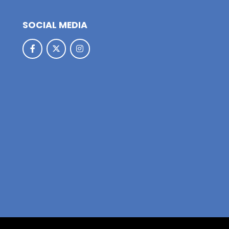
SOCIAL MEDIA