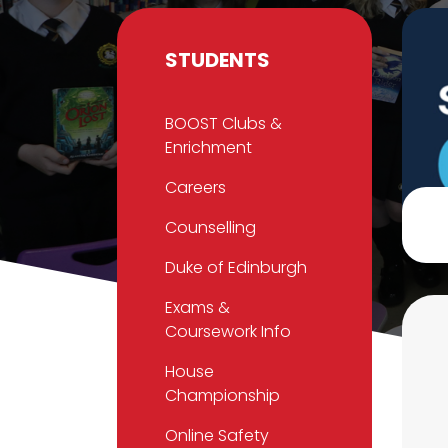
STUDENTS
BOOST Clubs &
Enrichment
Careers
Counselling
Duke of Edinburgh
Exams &
Coursework Info
House
Championship
Online Safety