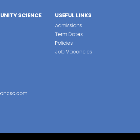
NITY SCIENCE
USEFUL LINKS
Admissions
Term Dates
Policies
Job Vacancies
toncsc.com