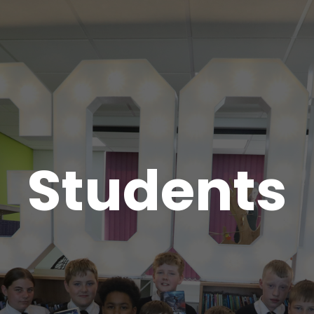
Students