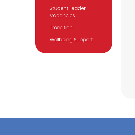
Student Leader
Vacancies
Transition
Wellbeing Support