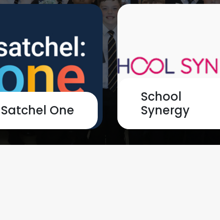
School
Satchel One
Synergy