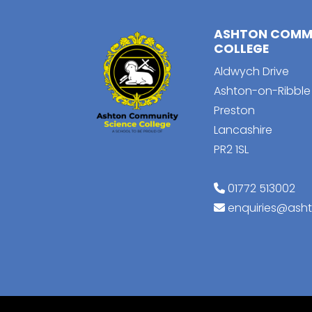
ASHTON COMMU
COLLEGE
Aldwych Drive
Ashton-on-Ribble
Preston
Lancashire
PR2 1SL
01772 513002
enquiries@ash