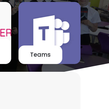
Teams