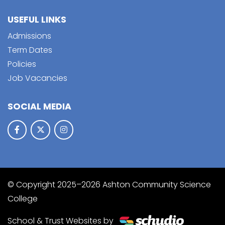
USEFUL LINKS
Admissions
Term Dates
Policies
Job Vacancies
SOCIAL MEDIA
© Copyright 2025–2026 Ashton Community Science
College
School & Trust Websites by