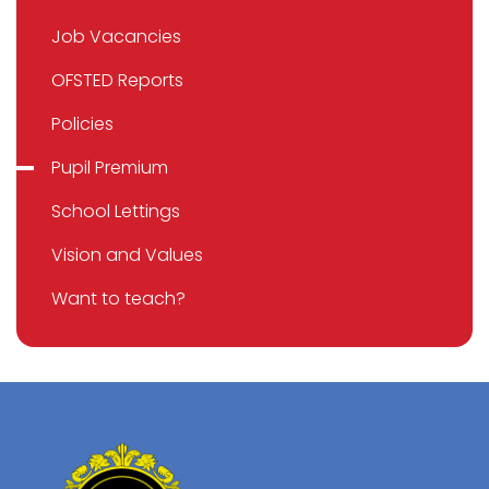
Job Vacancies
OFSTED Reports
Policies
Pupil Premium
School Lettings
Vision and Values
Want to teach?