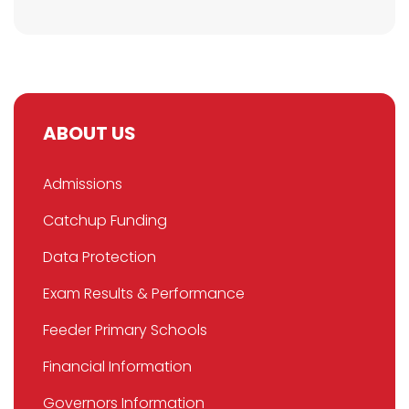
ABOUT US
Admissions
Catchup Funding
Data Protection
Exam Results & Performance
Feeder Primary Schools
Financial Information
Governors Information