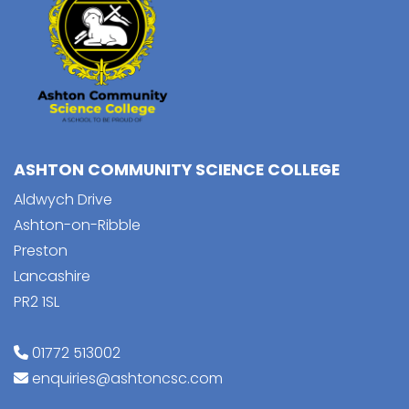
ASHTON COMMUNITY SCIENCE COLLEGE
Aldwych Drive
Ashton-on-Ribble
Preston
Lancashire
PR2 1SL
01772 513002
enquiries@ashtoncsc.com