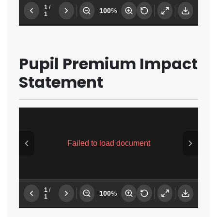
Pupil Premium Impact
Statement