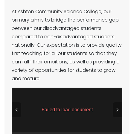
At Ashton Community Science College, our
primary aim is to bridge the performance gap
between our disadvantaged students
compared to non-disadvantaged students
nationally. Our expectation is to provide quality
first teaching for all our students so that they
can fulfil their ambitions, as well as providing a
variety of opportunities for students to grow
and mature.