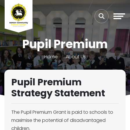
Pupil Premium
Home
About Us
Pupil Premium
Strategy Statement
The Pupil Premium Grant is paid to schools to
maximise the potential of disadvantaged
children.