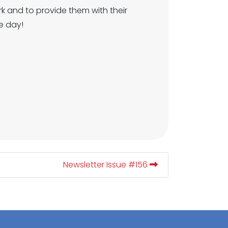
k and to provide them with their
e day!
Newsletter Issue #156