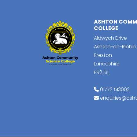
ASHTON COMMU
COLLEGE
Aldwych Drive
Ashton-on-Ribble
Preston
Lancashire
PR2 1SL
01772 513002
enquiries@ash