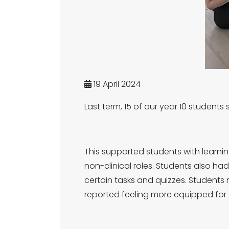
19 April 2024
Last term, 15 of our year 10 studen
This supported students with learnin
non-clinical roles. Students also had
certain tasks and quizzes. Student
reported feeling more equipped for t