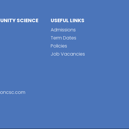
NITY SCIENCE
USEFUL LINKS
Admissions
Term Dates
Policies
Job Vacancies
toncsc.com