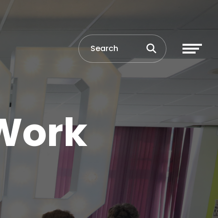
 Work
e