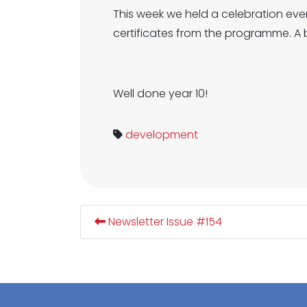
This week we held a celebration eve
certificates from the programme. A b
Well done year 10!
development
Newsletter Issue #154