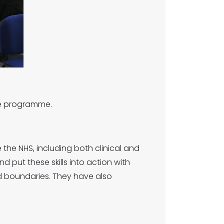
nce programme.
the NHS, including both clinical and
d put these skills into action with
d boundaries. They have also