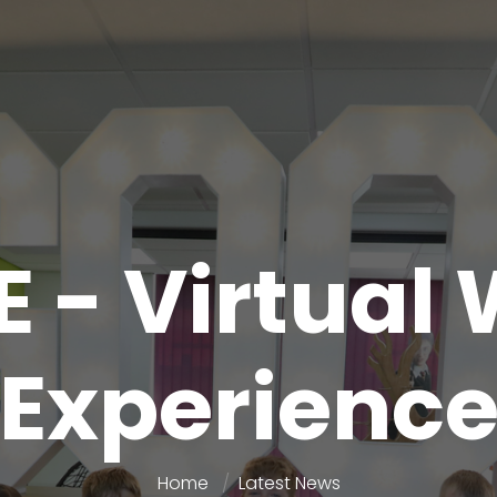
 - Virtual
Experienc
Home
Latest News