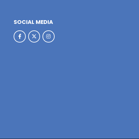
SOCIAL MEDIA