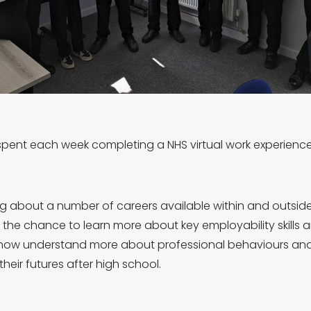
ts spent each week completing a NHS virtual work experie
g about a number of careers available within and outside 
 the chance to learn more about key employability skills an
s now understand more about professional behaviours an
heir futures after high school.