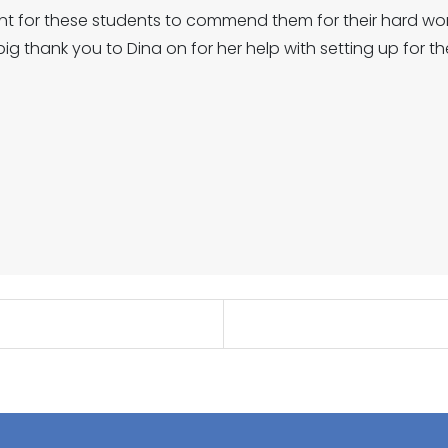
nt for these students to commend them for their hard wor
ig thank you to Dina on for her help with setting up for th