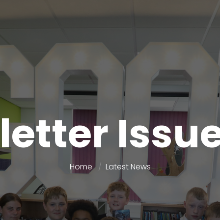
etter Issu
Home
Latest News