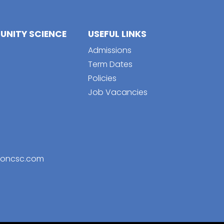
NITY SCIENCE
USEFUL LINKS
Admissions
Term Dates
Policies
Job Vacancies
toncsc.com