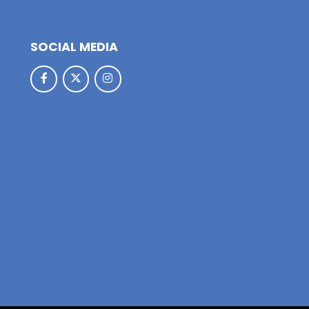
SOCIAL MEDIA