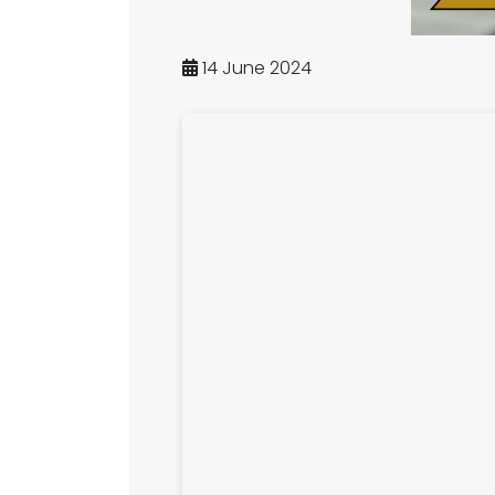
14 June 2024