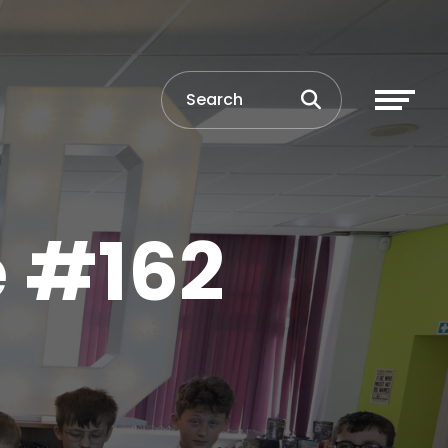
e #162