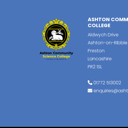
ASHTON COMMU
COLLEGE
Aldwych Drive
Ashton-on-Ribble
Preston
Lancashire
PR2 1SL
01772 513002
enquiries@ash