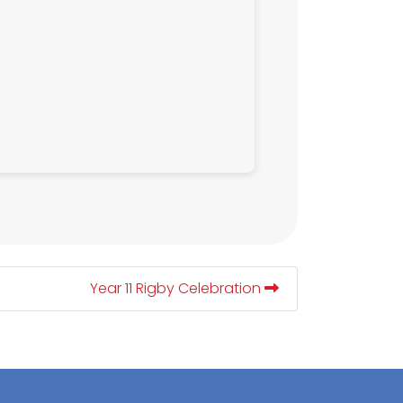
Year 11 Rigby Celebration