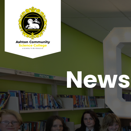
Newsl