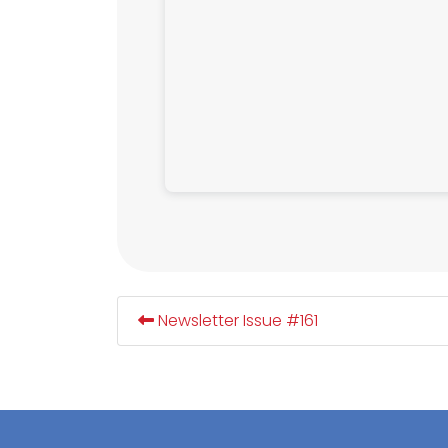
Newsletter Issue #161