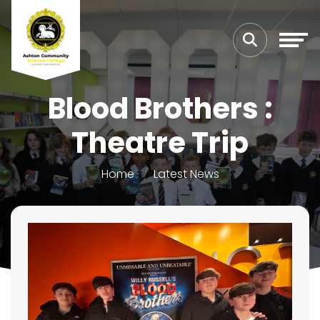
Blood Brothers :
Theatre Trip
Home
Latest News