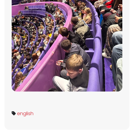
english