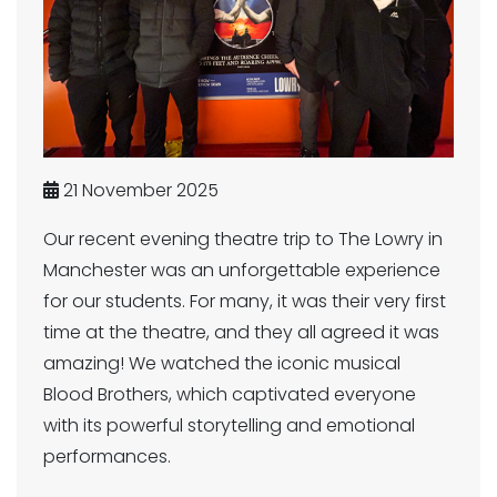
21 November 2025
Our recent evening theatre trip to The Lowry in
Manchester was an unforgettable experience
for our students. For many, it was their very first
time at the theatre, and they all agreed it was
amazing! We watched the iconic musical
Blood Brothers, which captivated everyone
with its powerful storytelling and emotional
performances.