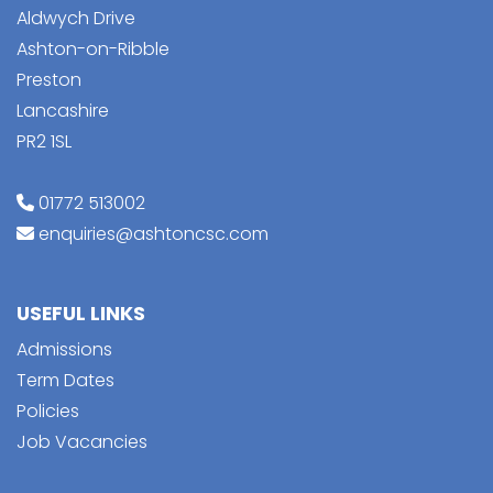
Aldwych Drive
Ashton-on-Ribble
Preston
Lancashire
PR2 1SL
01772 513002
enquiries@ashtoncsc.com
USEFUL LINKS
Admissions
Term Dates
Policies
Job Vacancies