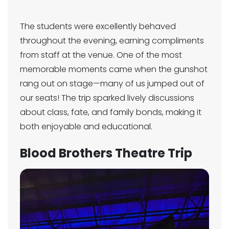
The students were excellently behaved
throughout the evening, earning compliments
from staff at the venue. One of the most
memorable moments came when the gunshot
rang out on stage—many of us jumped out of
our seats! The trip sparked lively discussions
about class, fate, and family bonds, making it
both enjoyable and educational.
Blood Brothers Theatre Trip