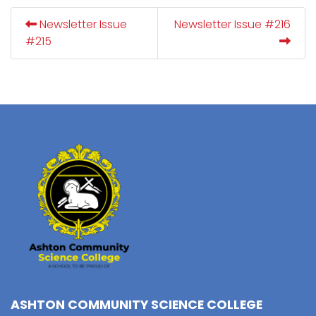
Newsletter Issue
Newsletter Issue #216
#215
ASHTON COMMUNITY SCIENCE COLLEGE